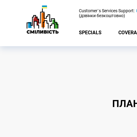
-
Customer`s Services Support:
(дзвінки безкоштовно)
SPECIALS
COVERA
ПЛАН