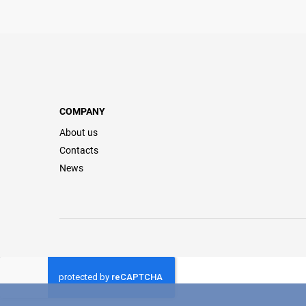
COMPANY
About us
Contacts
News