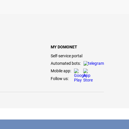
MY DOMONET
Self-service portal
Automated bots:
Mobile app:
Follow us: