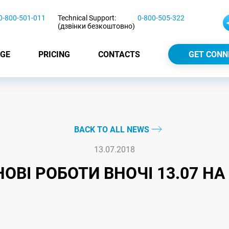
0-800-501-011
Technical Support:
0-800-505-322
(дзвінки безкоштовно)
GE
PRICING
CONTACTS
GET CONN
BACK TO ALL NEWS
13.07.2018
ОВІ РОБОТИ ВНОЧІ 13.07 НА 