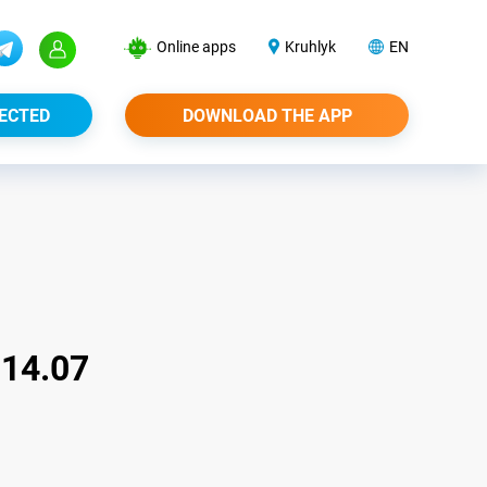
Online apps
Kruhlyk
EN
ECTED
DOWNLOAD THE APP
14.07