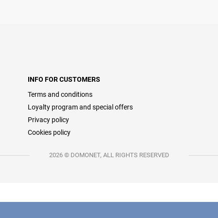
INFO FOR CUSTOMERS
Terms and conditions
Loyalty program and special offers
Privacy policy
Cookies policy
2026 © DOMONET, ALL RIGHTS RESERVED