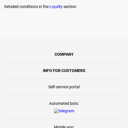
Detailed conditions in the
Loyalty
section
COMPANY
INFO FOR CUSTOMERS
Self-service portal
Automated bots:
Mobile app: