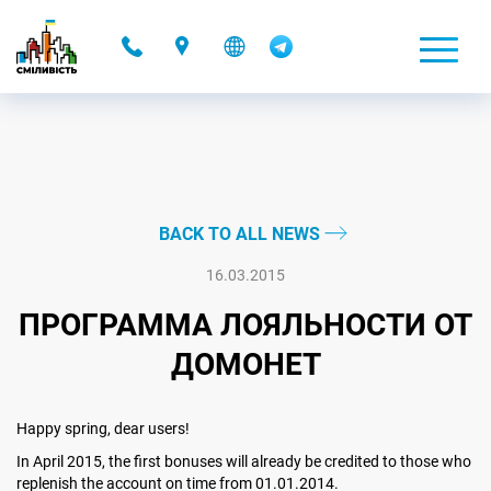
-
BACK TO ALL NEWS
16.03.2015
ПРОГРАММА ЛОЯЛЬНОСТИ ОТ
ДОМОНЕТ
Happy spring, dear users!
In April 2015, the first bonuses will already be credited to those who
replenish the account on time from 01.01.2014.